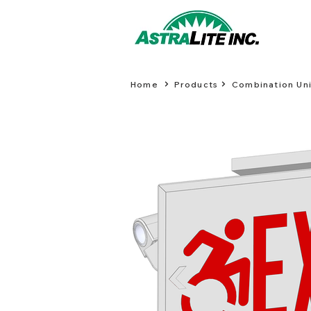
Home
Products
Combination Uni