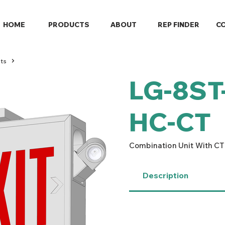
HOME
PRODUCTS
ABOUT
REP FINDER
C
ts
LG-8ST
HC-CT
Combination Unit With CT
Description