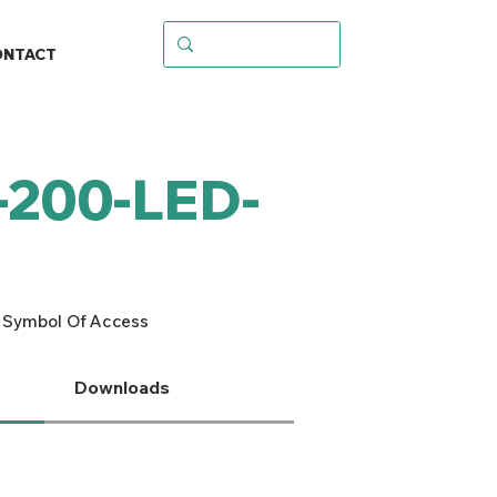
ONTACT
-200-LED-
 Symbol Of Access
Downloads