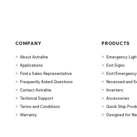
COMPANY
PRODUCTS
>
About Astralite
>
Emergency Ligh
>
Applications
>
Exit Signs
>
Find a Sales Representative
>
Exit/Emergency 
>
Frequently Asked Questions
>
Recessed and S
>
Contact Astralite
>
Inverters
>
Technical Support
>
Accessories
>
Terms and Conditions
>
Quick Ship Prod
>
Warranty
>
Designed for Ne