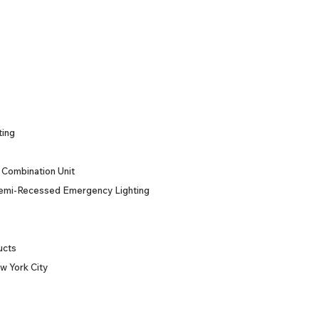
ting
Combination Unit
emi-Recessed Emergency Lighting
ucts
w York City