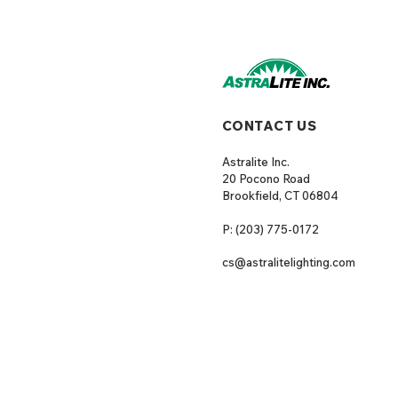
CONTACT US
Astralite Inc.
20 Pocono Road
Brookfield, CT 06804
P: (203) 775-0172
cs@astralitelighting.com