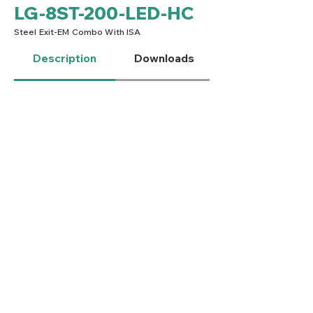
LG-8ST-200-LED-HC
Steel Exit-EM Combo With ISA
Description
Downloads