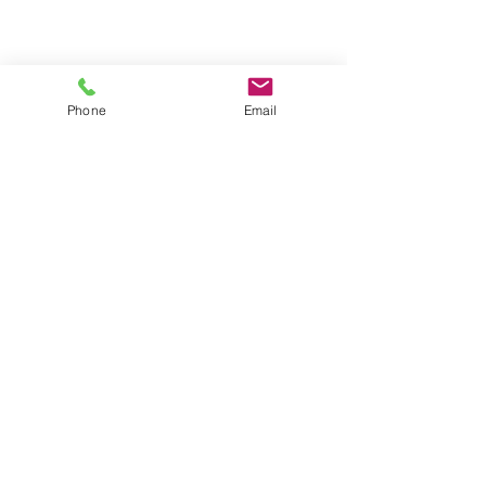
Phone
Email
CONTACT US
Astralite Inc.
20 Pocono Road
Brookfield, CT 06804
P:
(203) 775-0172
cs@astralitelighting.com
COMPANY
>
About Astralite