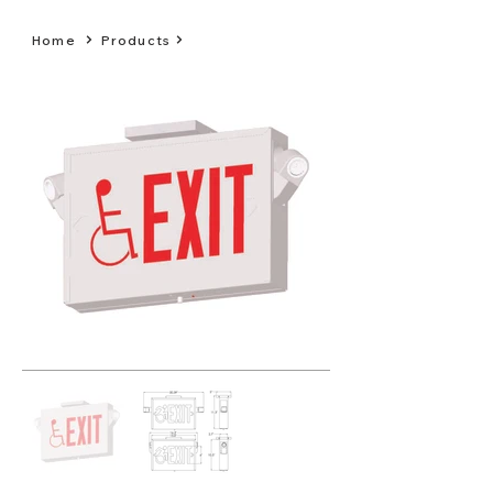
Home
Products