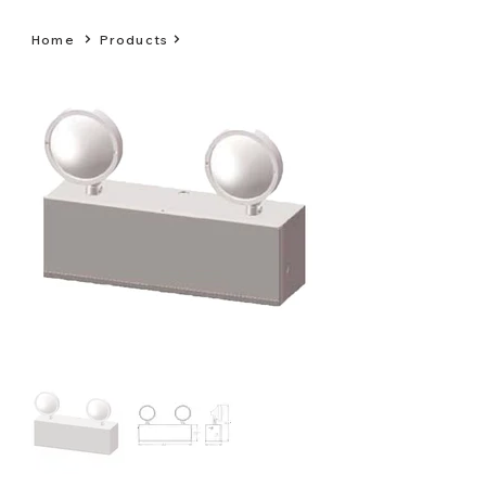
Home
Products