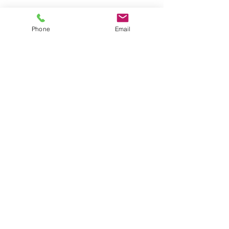
Phone
Email
CONTACT US
Astralite Inc.
20 Pocono Road
Brookfield, CT 06804
P:
(203) 775-0172
cs@astralitelighting.com
COMPANY
>
About Astralite
>
Applications
>
Find a Sales Representative
>
Frequently Asked Questions