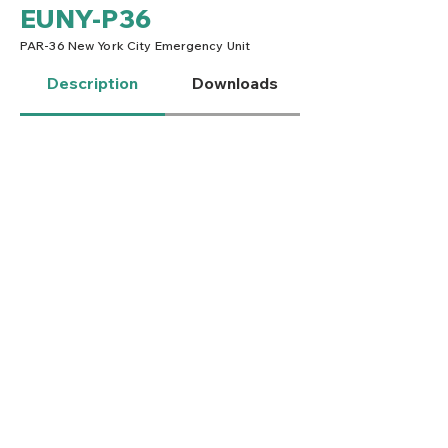
EUNY-P36
PAR-36 New York City Emergency Unit
Description
Downloads