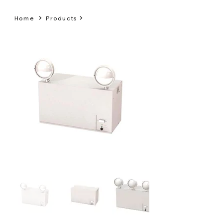
Home
Products