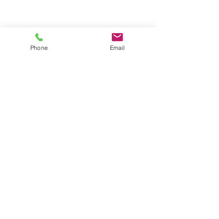
Phone
Email
CONTACT US
Astralite Inc.
20 Pocono Road
Brookfield, CT 06804
P:
(203) 775-0172
cs@astralitelighting.com
COMPANY
>
About Astralite