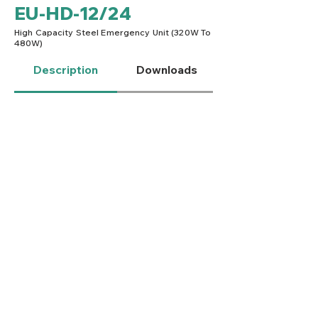
EU-HD-12/24
High Capacity Steel Emergency Unit (320W To
480W)
Description
Downloads