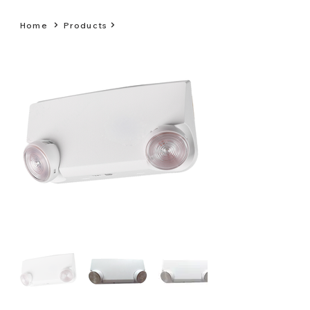
Home
Products