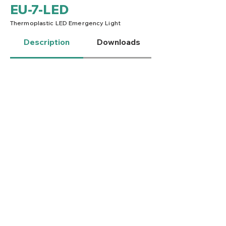
EU-7-LED
Thermoplastic LED Emergency Light
Description
Downloads