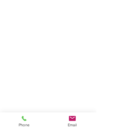
Phone
Email