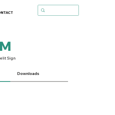
ONTACT
SM
lit Sign
Downloads