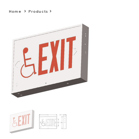
Home
Products