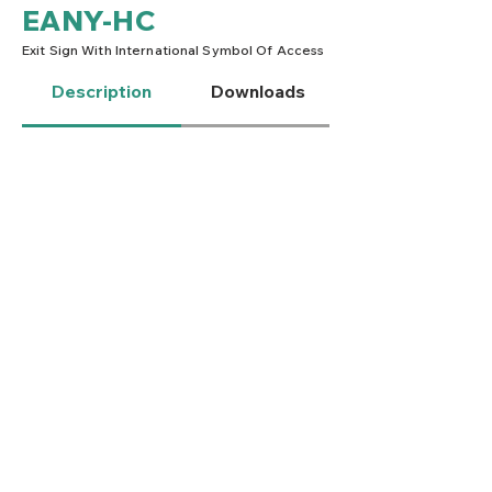
EANY-HC
Exit Sign With International Symbol Of Access
Description
Downloads