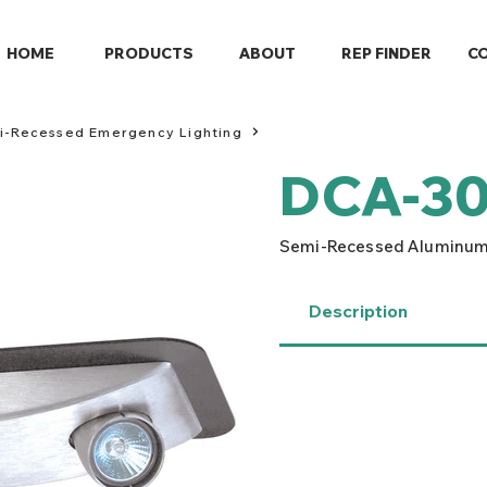
HOME
PRODUCTS
ABOUT
REP FINDER
C
mi-Recessed Emergency Lighting
DCA-30
Semi-Recessed Aluminum
Description