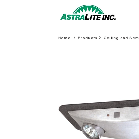
Home
Products
Ceiling and Se