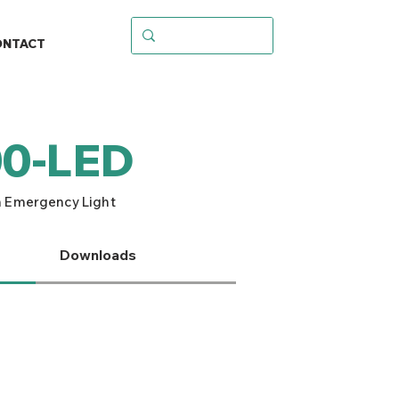
ONTACT
0-LED
 Emergency Light
Downloads