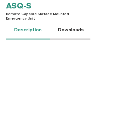
ASQ-S
Remote Capable Surface Mounted
Emergency Unit
Description
Downloads