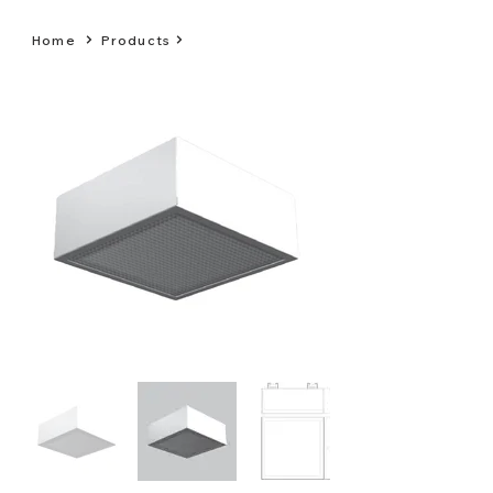
Home
Products