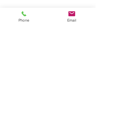
Phone
Email
CONTACT US
Astralite Inc.
20 Pocono Road
Brookfield, CT 06804
P:
(203) 775-0172
cs@astralitelighting.com
COMPANY
>
About Astralite
>
Applications
>
Find a Sales Representative