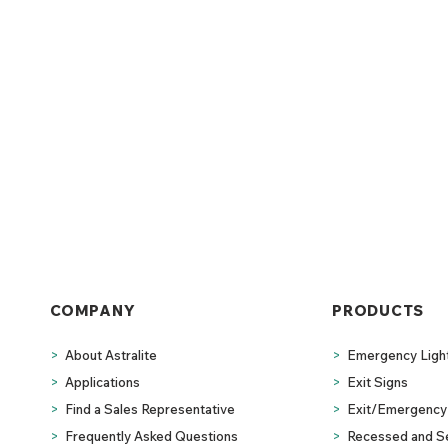
COMPANY
PRODUCTS
>
About Astralite
>
Emergency Ligh
>
Applications
>
Exit Signs
>
Find a Sales Representative
>
Exit/Emergency 
>
Frequently Asked Questions
>
Recessed and S