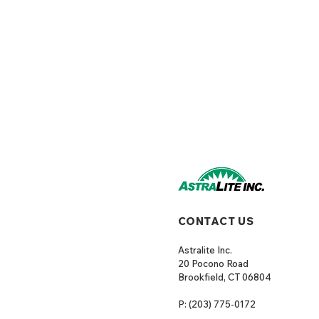
CONTACT US
Astralite Inc.
20 Pocono Road
Brookfield, CT 06804
P: (203) 775-0172