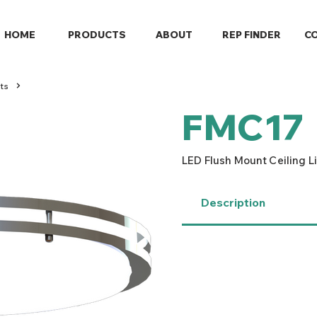
HOME
PRODUCTS
ABOUT
REP FINDER
C
ts
FMC17
LED Flush Mount Ceiling L
Description