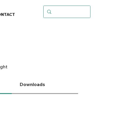
ONTACT
ight
Downloads