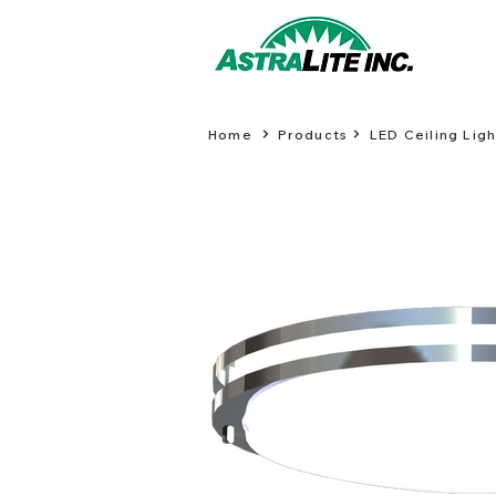
Home
Products
LED Ceiling Ligh