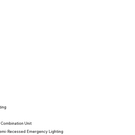
ting
Combination Unit
emi-Recessed Emergency Lighting