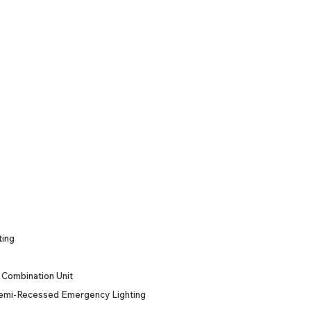
ting
Combination Unit
emi-Recessed Emergency Lighting