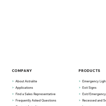
COMPANY
PRODUCTS
>
About Astralite
>
Emergency Ligh
>
Applications
>
Exit Signs
>
Find a Sales Representative
>
Exit/Emergency 
>
Frequently Asked Questions
>
Recessed and S