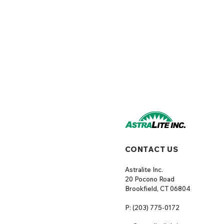
CONTACT US
Astralite Inc.
20 Pocono Road
Brookfield, CT 06804
P: (203) 775-0172