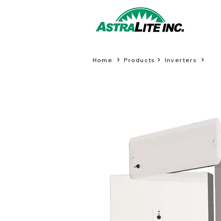
Home
Products
Inverters