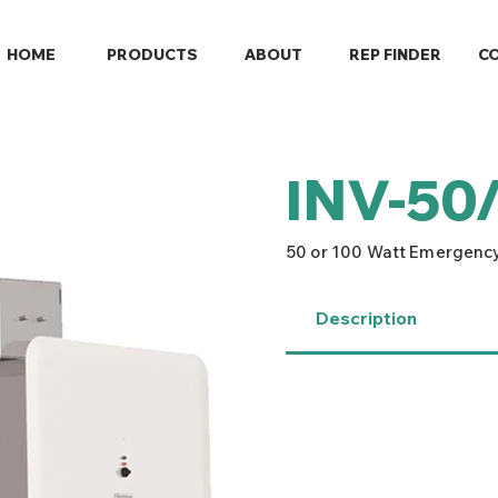
HOME
PRODUCTS
ABOUT
REP FINDER
C
INV-50
50 or 100 Watt Emergency
Description