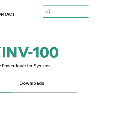
ONTACT
/INV-100
 Power Inverter System
Downloads